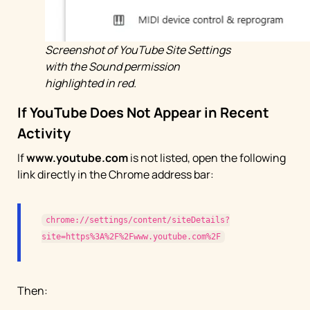
Screenshot of YouTube Site Settings
with the Sound permission
highlighted in red.
If YouTube Does Not Appear in Recent
Activity
If
www.youtube.com
is not listed, open the following
link directly in the Chrome address bar:
chrome://settings/content/siteDetails?
site=https%3A%2F%2Fwww.youtube.com%2F
Then: