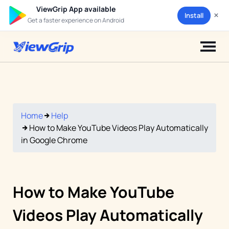
ViewGrip App available
×
Install
Get a faster experience on Android
Home
Help
How to Make YouTube Videos Play Automatically
in Google Chrome
How to Make YouTube
Videos Play Automatically