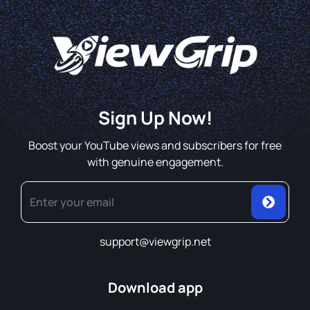
Sign Up Now!
Boost your YouTube views and subscribers for free
with genuine engagement.
support@viewgrip.net
Download app