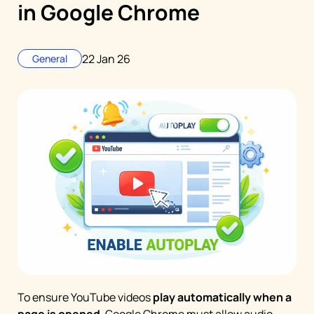
in Google Chrome
22 Jan 26
General
To ensure YouTube videos
play automatically when a