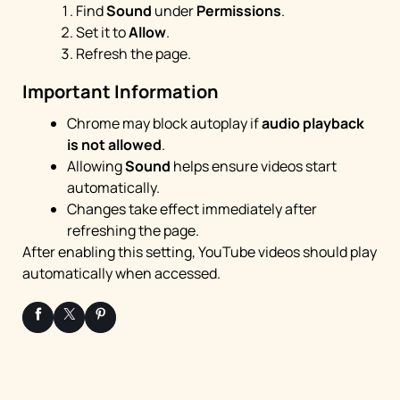
Find
Sound
under
Permissions
.
Set it to
Allow
.
Refresh the page.
Important Information
Chrome may block autoplay if
audio playback
is not allowed
.
Allowing
Sound
helps ensure videos start
automatically.
Changes take effect immediately after
refreshing the page.
After enabling this setting, YouTube videos should play
automatically when accessed.