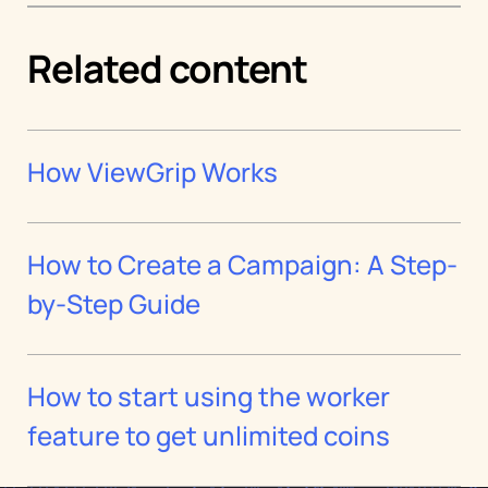
Related content
How ViewGrip Works
How to Create a Campaign: A Step-
by-Step Guide
How to start using the worker
feature to get unlimited coins