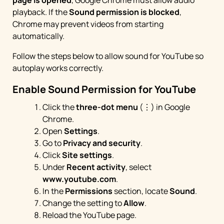
page is opened
, Google Chrome must allow audio
playback. If the
Sound permission is blocked
,
Chrome may prevent videos from starting
automatically.
Follow the steps below to allow sound for YouTube so
autoplay works correctly.
Enable Sound Permission for YouTube
Click the
three-dot menu
(⋮) in Google
Chrome.
Open
Settings
.
Go to
Privacy and security
.
Click
Site settings
.
Under
Recent activity
, select
www.youtube.com
.
In the
Permissions
section, locate
Sound
.
Change the setting to
Allow
.
Reload the YouTube page.