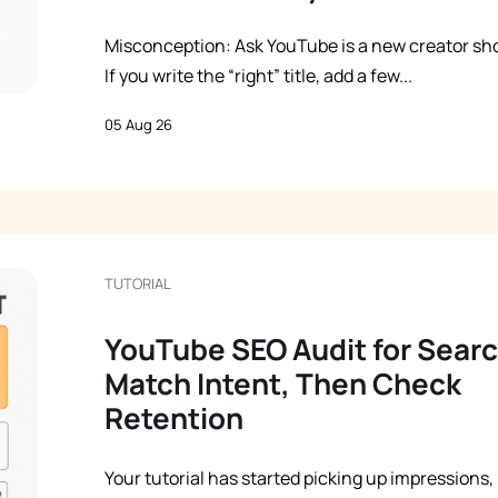
Misconception: Ask YouTube is a new creator sho
If you write the “right” title, add a few...
05 Aug 26
TUTORIAL
YouTube SEO Audit for Searc
Match Intent, Then Check
Retention
Your tutorial has started picking up impressions,