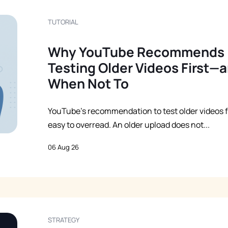
TUTORIAL
Why YouTube Recommends
Testing Older Videos First—
When Not To
YouTube’s recommendation to test older videos fi
easy to overread. An older upload does not...
06 Aug 26
STRATEGY