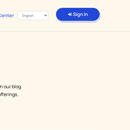
Sign In
Center
n our blog.
fferings.