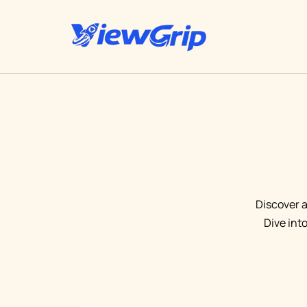
Discover a
Dive int