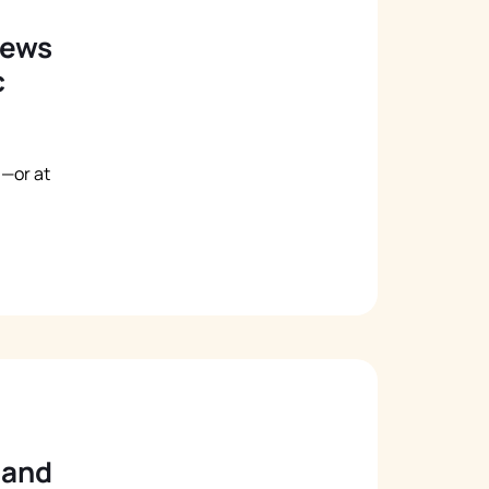
iews
c
—or at
 and