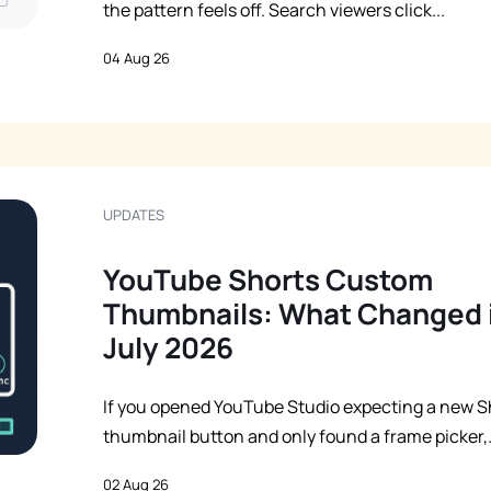
the pattern feels off. Search viewers click...
04 Aug 26
UPDATES
YouTube Shorts Custom
Thumbnails: What Changed 
July 2026
If you opened YouTube Studio expecting a new S
thumbnail button and only found a frame picker,.
02 Aug 26