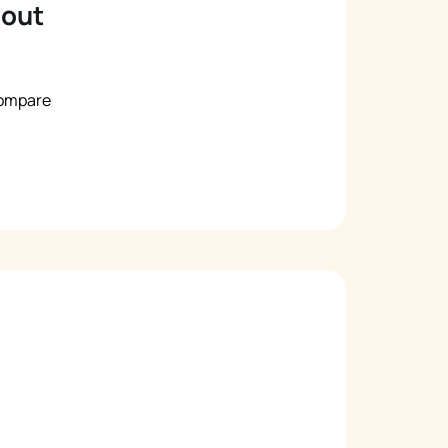
hout
compare