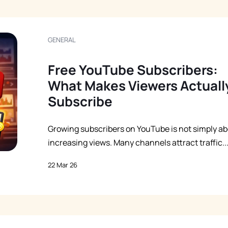
GENERAL
Free YouTube Subscribers:
What Makes Viewers Actuall
Subscribe
Growing subscribers on YouTube is not simply a
increasing views. Many channels attract traffic..
22 Mar 26