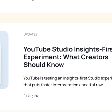
UPDATES
YouTube Studio Insights-Fir
Experiment: What Creators
Should Know
YouTube is testing an insights-first Studio expe
that puts faster interpretation ahead of raw...
01 Aug 26