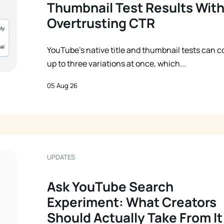
Thumbnail Test Results Wit
Overtrusting CTR
YouTube’s native title and thumbnail tests can 
up to three variations at once, which...
05 Aug 26
UPDATES
Ask YouTube Search
Experiment: What Creators
Should Actually Take From It