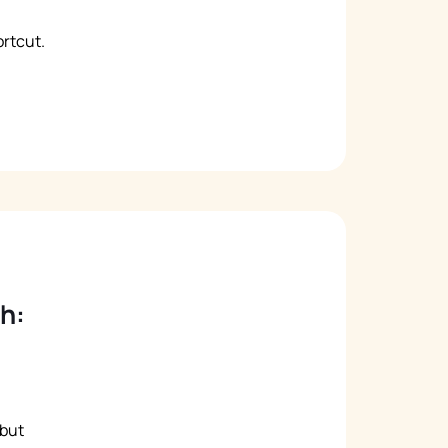
rtcut.
h:
 but