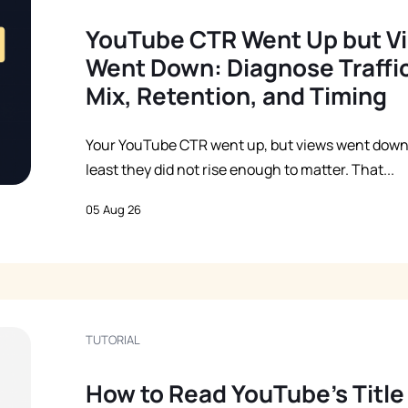
YouTube CTR Went Up but V
Went Down: Diagnose Traffi
Mix, Retention, and Timing
Your YouTube CTR went up, but views went down
least they did not rise enough to matter. That...
05 Aug 26
TUTORIAL
How to Read YouTube’s Title