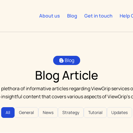
About us
Blog
Get in touch
Help 
Blog
Blog Article
 plethora of informative articles regarding ViewGrip services o
o insightful content that covers various aspects of ViewGrip's o
All
General
News
Strategy
Tutorial
Updates