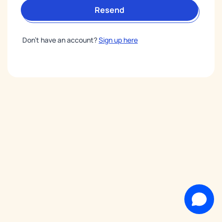
Resend
Don’t have an account?
Sign up here
Support Team
Welcome to our live chat!