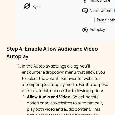
Step 4: Enable Allow Audio and Video
Autoplay
In the Autoplay settings dialog, you'll
encounter a dropdown menu that allows you
to select the default behavior for websites
attempting to autoplay media. For the purpose
of this tutorial, choose the following option:
Allow Audio and Video
: Selecting this
option enables websites to automatically
play both video and audio content. This