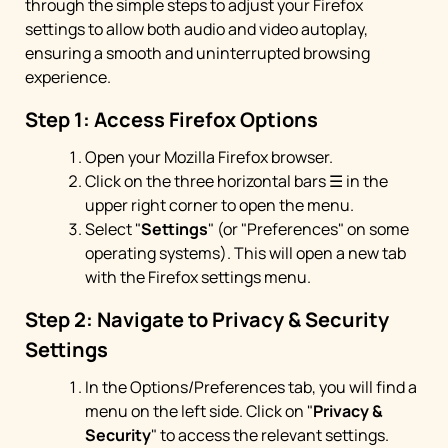
through the simple steps to adjust your Firefox
settings to allow both audio and video autoplay,
ensuring a smooth and uninterrupted browsing
experience.
Step 1: Access Firefox Options
Open your Mozilla Firefox browser.
Click on the three horizontal bars ☰ in the
upper right corner to open the menu.
Select "
Settings
" (or "Preferences" on some
operating systems). This will open a new tab
with the Firefox settings menu.
Step 2: Navigate to Privacy & Security
Settings
In the Options/Preferences tab, you will find a
menu on the left side. Click on "
Privacy &
Security
" to access the relevant settings.