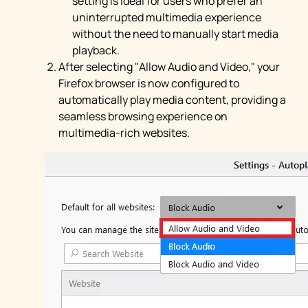
setting is ideal for users who prefer an
uninterrupted multimedia experience
without the need to manually start media
playback.
After selecting "Allow Audio and Video," your
Firefox browser is now configured to
automatically play media content, providing a
seamless browsing experience on
multimedia-rich websites.