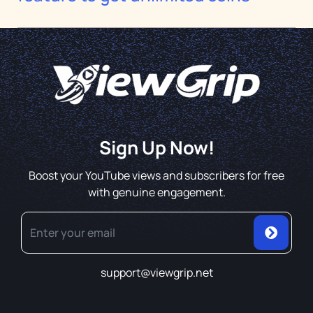
Sign Up Now!
Boost your YouTube views and subscribers for free
with genuine engagement.
support@viewgrip.net