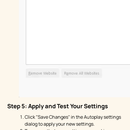
Step 5: Apply and Test Your Settings
Click "Save Changes" in the Autoplay settings
dialog to apply your new settings.