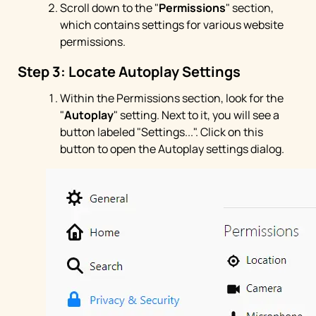
Scroll down to the "
Permissions
" section,
which contains settings for various website
permissions.
Step 3: Locate Autoplay Settings
Within the Permissions section, look for the
"
Autoplay
" setting. Next to it, you will see a
button labeled "Settings...". Click on this
button to open the Autoplay settings dialog.