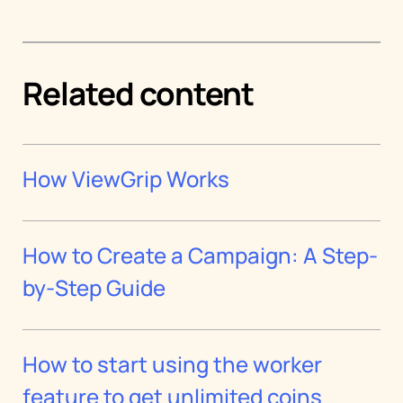
Related content
How ViewGrip Works
How to Create a Campaign: A Step-
by-Step Guide
How to start using the worker
feature to get unlimited coins