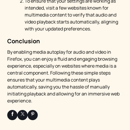
To ensure that your settings are working as
intended, visit a few websites known for
multimedia content to verify that audio and
video playback starts automatically, aligning
with your updated preferences.
Conclusion
By enabling media autoplay for audio and video in
Firefox, you can enjoy a fluid and engaging browsing
experience, especially on websites where media is a
central component. Following these simple steps
ensures that your multimedia content plays
automatically, saving you the hassle of manually
initiating playback and allowing for an immersive web
experience.