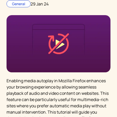
29 Jan 24
General
Enabling media autoplay in Mozilla Firefox enhances
your browsing experience by allowing seamless
playback of audio and video content on websites. This
feature can be particularly useful for multimedia-rich
sites where you prefer automatic media play without
manual intervention. This tutorial will guide you