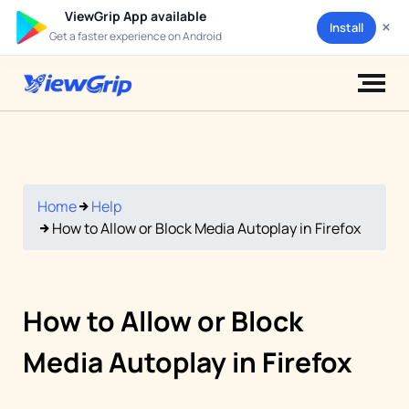
ViewGrip App available
×
Install
Get a faster experience on Android
Home
Help
How to Allow or Block Media Autoplay in Firefox
How to Allow or Block
Media Autoplay in Firefox